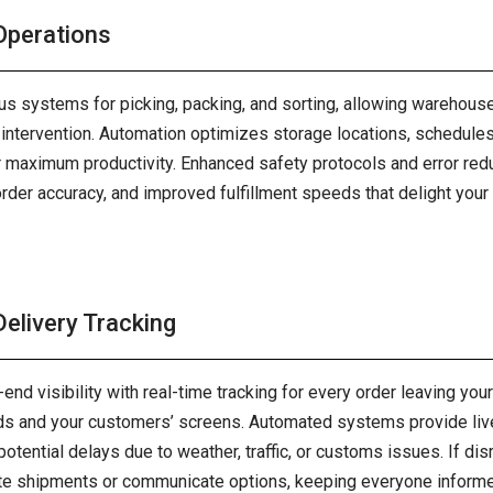
perations
 systems for picking, packing, and sorting, allowing warehouse
ntervention. Automation optimizes storage locations, schedules 
or maximum productivity. Enhanced safety protocols and error red
 order accuracy, and improved fulfillment speeds that delight yo
elivery Tracking
-end visibility with real-time tracking for every order leaving yo
ds and your customers’ screens. Automated systems provide live 
 potential delays due to weather, traffic, or customs issues. If dis
te shipments or communicate options, keeping everyone informed 