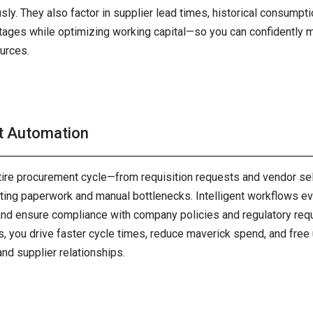
ly. They also factor in supplier lead times, historical consumpti
tages while optimizing working capital—so you can confidently 
urces.
t Automation
tire procurement cycle—from requisition requests and vendor se
ing paperwork and manual bottlenecks. Intelligent workflows ev
and ensure compliance with company policies and regulatory req
, you drive faster cycle times, reduce maverick spend, and free 
and supplier relationships.