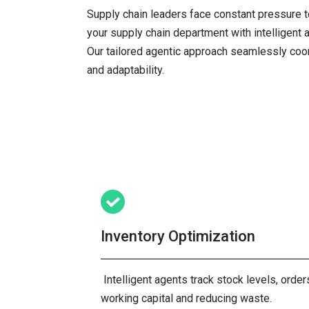
Supply chain leaders face constant pressure t
your supply chain department with intelligent 
Our tailored agentic approach seamlessly coor
and adaptability.
Inventory Optimization
Intelligent agents track stock levels, orde
working capital and reducing waste.