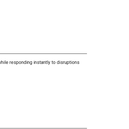
hile responding instantly to disruptions