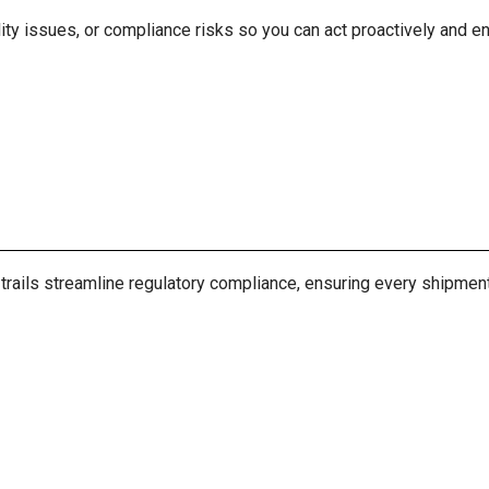
ity issues, or compliance risks so you can act proactively and ens
ils streamline regulatory compliance, ensuring every shipment’s 