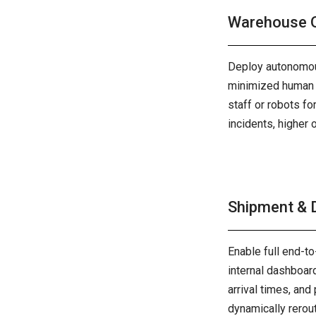
Warehouse O
Deploy autonomous
minimized human i
staff or robots f
incidents, higher
Shipment & D
Enable full end-to
internal dashboar
arrival times, and
dynamically rerou