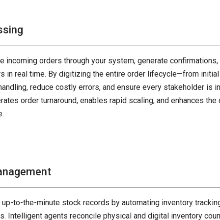
ssing
te incoming orders through your system, generate confirmations,
 in real time. By digitizing the entire order lifecycle—from initia
andling, reduce costly errors, and ensure every stakeholder is 
rates order turnaround, enables rapid scaling, and enhances the
e.
Management
, up-to-the-minute stock records by automating inventory track
. Intelligent agents reconcile physical and digital inventory coun