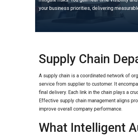
your business priorities, delivering measurabl
Supply Chain Dep
A supply chain is a coordinated network of org
service from supplier to customer. It encomp
final delivery. Each link in the chain plays a c
Effective supply chain management aligns prod
improve overall company performance.
What Intelligent 