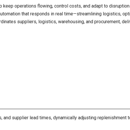
o keep operations flowing, control costs, and adapt to disruptio
automation that responds in real time—streamlining logistics, opt
dinates suppliers, logistics, warehousing, and procurement, del
rs, and supplier lead times, dynamically adjusting replenishmen