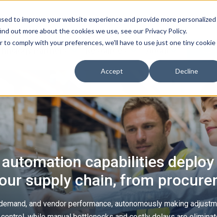
used to improve your website experience and provide more personalized
ind out more about the cookies we use, see our Privacy Policy.
r to comply with your preferences, we'll have to use just one tiny cookie
hnology Partners
Resources
About
Con
Accept
Decline
 automation capabilities deploy 
your supply chain, from procurem
, demand, and vendor performance, autonomously making adjustm
nd control, while manual bottlenecks and costly delays are elimina