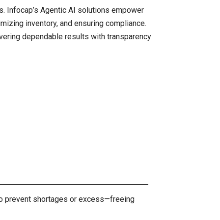
ns. Infocap’s Agentic AI solutions empower
imizing inventory, and ensuring compliance.
ivering dependable results with transparency
t to prevent shortages or excess—freeing