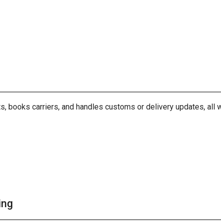
, books carriers, and handles customs or delivery updates, all w
ing