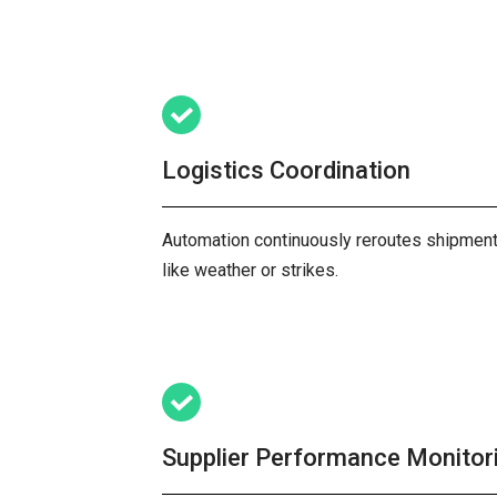
Logistics Coordination
Automation continuously reroutes shipments
like weather or strikes.
Supplier Performance Monitor