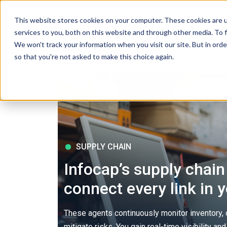
This website stores cookies on your computer. These cookies are 
services to you, both on this website and through other media. To f
We won't track your information when you visit our site. But in orde
Home
Solutions
Services
Tec
so that you're not asked to make this choice again.
SUPPLY CHAIN
Infocap’s supply chain
connect every link in 
These agents continuously monitor inventory
mitigate risks. You gain real-time visibility a