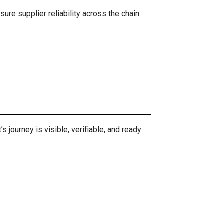
ure supplier reliability across the chain.
journey is visible, verifiable, and ready