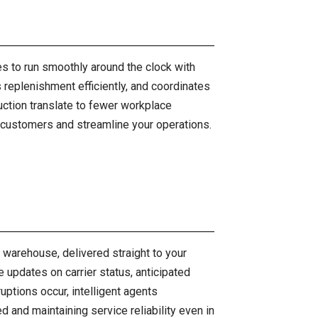
s to run smoothly around the clock with
replenishment efficiently, and coordinates
uction translate to fewer workplace
ur customers and streamline your operations.
ur warehouse, delivered straight to your
updates on carrier status, anticipated
ruptions occur, intelligent agents
and maintaining service reliability even in