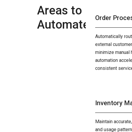
Areas to
Order Proce
Automate
Automatically rou
external customers
minimize manual h
automation accele
consistent servic
Inventory 
Maintain accurate
and usage patterns