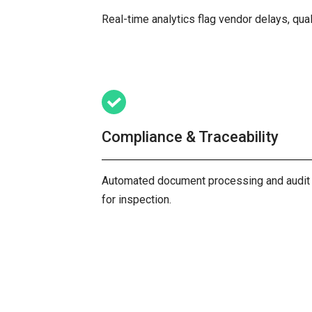
Real-time analytics flag vendor delays, qual
Compliance & Traceability
Automated document processing and audit tra
for inspection.