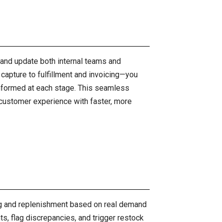
 and update both internal teams and
l capture to fulfillment and invoicing—you
informed at each stage. This seamless
 customer experience with faster, more
ing and replenishment based on real demand
ts, flag discrepancies, and trigger restock