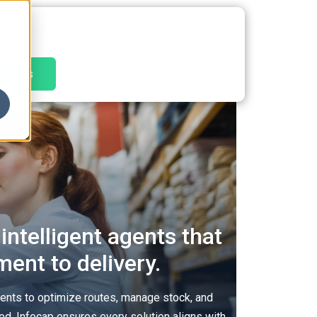
tact Us
intelligent agents that
ent to delivery.
ents to optimize routes, manage stock, and
ted. Infocap ensures every solution aligns with