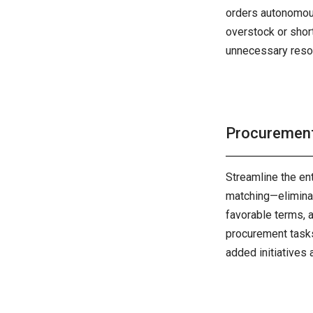
orders autonomous
overstock or shor
unnecessary reso
Procuremen
Streamline the en
matching—eliminat
favorable terms, 
procurement tasks
added initiatives 