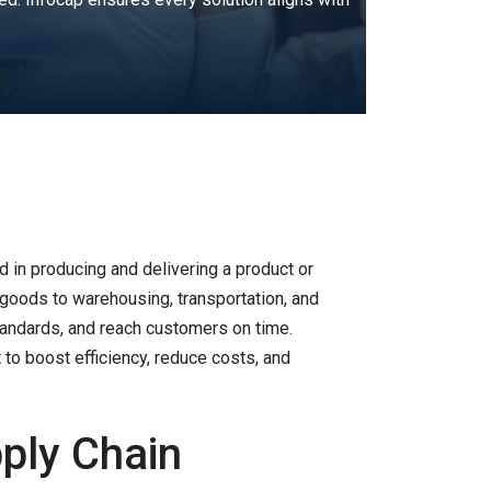
d in producing and delivering a product or
goods to warehousing, transportation, and
 standards, and reach customers on time.
to boost efficiency, reduce costs, and
ply Chain