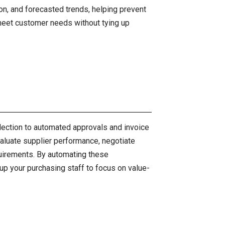
on, and forecasted trends, helping prevent
meet customer needs without tying up
lection to automated approvals and invoice
aluate supplier performance, negotiate
uirements. By automating these
up your purchasing staff to focus on value-