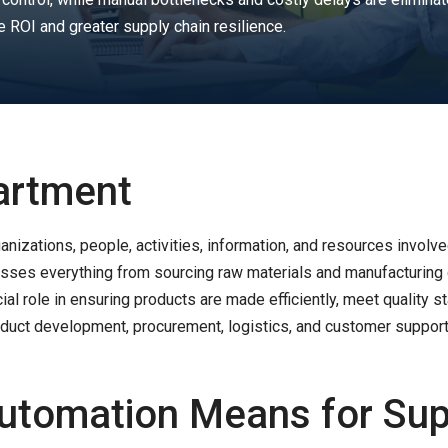
e ROI and greater supply chain resilience.
artment
anizations, people, activities, information, and resources involve
asses everything from sourcing raw materials and manufacturing 
rucial role in ensuring products are made efficiently, meet quality
uct development, procurement, logistics, and customer support 
Automation Means for Sup