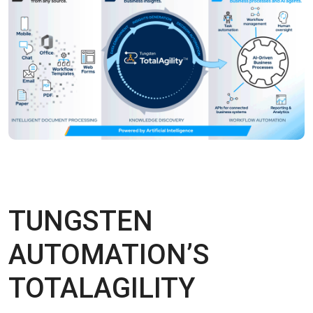
TUNGSTEN
AUTOMATION’S
TOTALAGILITY