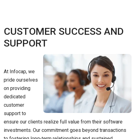
CUSTOMER SUCCESS AND
SUPPORT
At Infocap, we
pride ourselves
on providing
dedicated
customer
support to
ensure our clients realize full value from their software
investments. Our commitment goes beyond transactions
to fostering long-term relationships and sustained