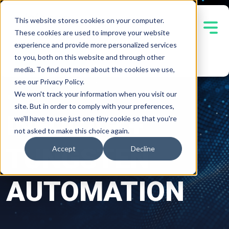
This website stores cookies on your computer.
These cookies are used to improve your website
experience and provide more personalized services
Contact Us
to you, both on this website and through other
media. To find out more about the cookies we use,
see our Privacy Policy.
We won't track your information when you visit our
TUNGSTEN AUTOMATION
site. But in order to comply with your preferences,
INFOCAP +
we'll have to use just one tiny cookie so that you're
not asked to make this choice again.
TUNGSTEN
Accept
Decline
AUTOMATION