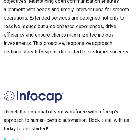
objectives. Maintaining open communication ensures
alignment with needs and timely interventions for smooth
operations. Extended services are designed not only to
resolve issues but also enhance experiences, drive
efficiency and ensure clients maximize technology
investments. This proactive, responsive approach
distinguishes Infocap as dedicated to customer success.
Unlock the potential of your workforce with Infocap’s
approach to human-centric automation. Book a call with us
today to get started!