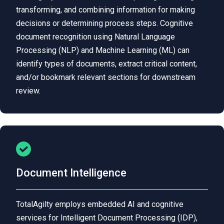
transforming, and combining information for making
decisions or determining process steps. Cognitive
document recognition using Natural Language
Processing (NLP) and Machine Learning (ML) can
identify types of documents, extract critical content,
and/or bookmark relevant sections for downstream
review.
Document Intelligence
TotalAgilty employs embedded AI and cognitive
services for Intelligent Document Processing (IDP),