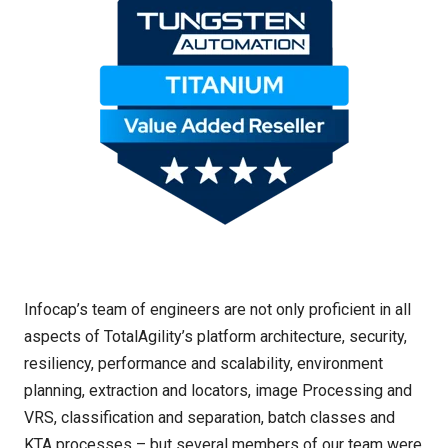
Infocap’s team of engineers are not only proficient in all
aspects of TotalAgility’s platform architecture, security,
resiliency, performance and scalability, environment
planning, extraction and locators, image Processing and
VRS, classification and separation, batch classes and
KTA processes – but several members of our team were