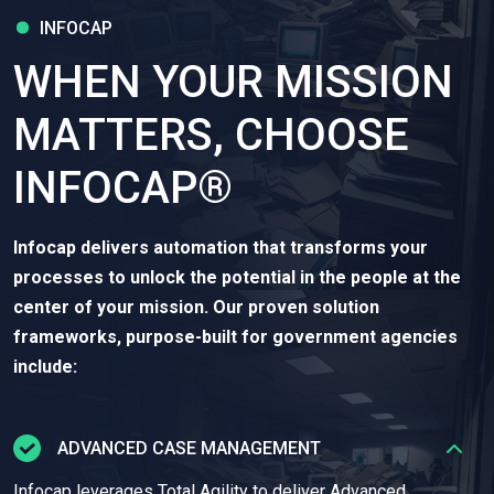
INFOCAP
WHEN YOUR MISSION
MATTERS, CHOOSE
INFOCAP®
Infocap delivers automation that transforms your
processes to unlock the potential in the people at the
center of your mission. Our proven solution
frameworks, purpose-built for government agencies
include:
ADVANCED CASE MANAGEMENT
Infocap leverages Total Agility to deliver Advanced