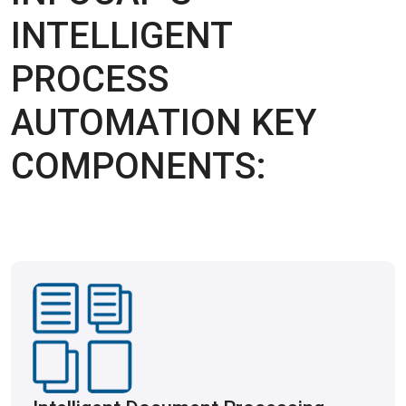
INTELLIGENT
PROCESS
AUTOMATION KEY
COMPONENTS: