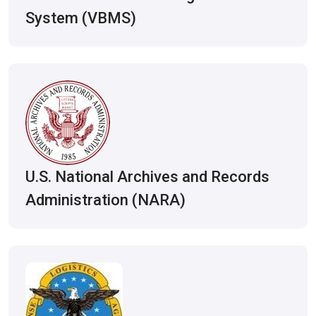
System (VBMS)
U.S. National Archives and Records
Administration (NARA)