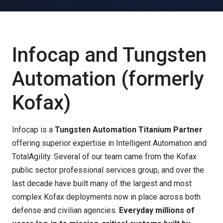
Infocap and Tungsten
Automation (formerly
Kofax)
Infocap
is a
Tungsten Automation Titanium Partner
offering superior expertise in Intelligent Automation and
TotalAgility. Several of our team came from the Kofax
public sector professional services group, and over the
last decade have built many of the largest and most
complex Kofax deployments now in place across both
defense and civilian agencies.
Everyday millions of