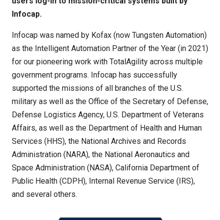
users log-in to mission-critical systems built by
Infocap.
Infocap was named by Kofax (now Tungsten Automation)
as the Intelligent Automation Partner of the Year (in 2021)
for our pioneering work with TotalAgility across multiple
government programs. Infocap has successfully
supported the missions of all branches of the U.S.
military as well as the Office of the Secretary of Defense,
Defense Logistics Agency, U.S. Department of Veterans
Affairs, as well as the Department of Health and Human
Services (HHS), the National Archives and Records
Administration (NARA), the National Aeronautics and
Space Administration (NASA), California Department of
Public Health (CDPH), Internal Revenue Service (IRS),
and several others.