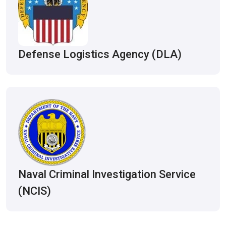
Defense Logistics Agency (DLA)
Naval Criminal Investigation Service
(NCIS)