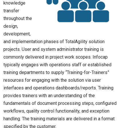
knowledge
transfer
throughout the
design,
development,
and implementation phases of TotalAgility solution
projects. User and system administrator training is
commonly delivered in project work scopes. Infocap
typically engages with operations staff or established
training departments to supply “Training-for-Trainers”
resources for engaging with the solution via user
interfaces and operations dashboards/reports. Training
provides trainers with an understanding of the
fundamentals of document processing steps, configured
workflows, quality control functionality, and exception
handling. The training materials are delivered in a format
specified by the customer.