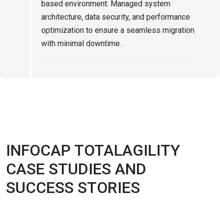
based environment. Managed system
architecture, data security, and performance
optimization to ensure a seamless migration
with minimal downtime.
INFOCAP TOTALAGILITY
CASE STUDIES AND
SUCCESS STORIES