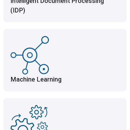
Intelligent Document Processing
(IDP)
Machine Learning