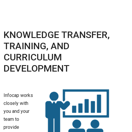
KNOWLEDGE TRANSFER,
TRAINING, AND
CURRICULUM
DEVELOPMENT
Infocap works
closely with
you and your
team to
provide