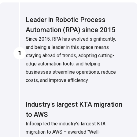
Leader in Robotic Process
Automation (RPA) since 2015
Since 2015, RPA has evolved significantly,
and being a leader in this space means
1
staying ahead of trends, adopting cutting-
edge automation tools, and helping
businesses streamline operations, reduce
costs, and improve efficiency.
Industry's largest KTA migration
to AWS
Infocap led the industry's largest KTA
migration to AWS – awarded "Well-