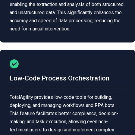
enabling the extraction and analysis of both structured
and unstructured data. This significantly enhances the
accuracy and speed of data processing, reducing the
need for manual intervention.
Low-Code Process Orchestration
TotalAgility provides low-code tools for building,
deploying, and managing workflows and RPA bots.
This feature facilitates better compliance, decision-
making, and task execution, allowing even non-
technical users to design and implement complex