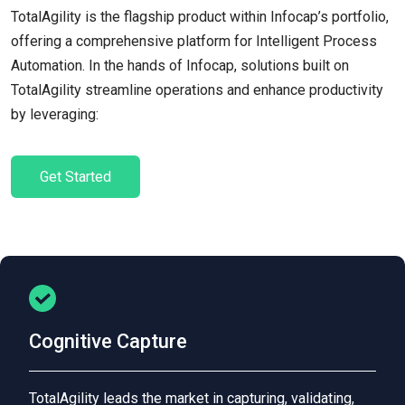
TotalAgility is the flagship product within Infocap’s portfolio,
offering a comprehensive platform for Intelligent Process
Automation. In the hands of Infocap, solutions built on
TotalAgility streamline operations and enhance productivity
by leveraging:
Get Started
Cognitive Capture
TotalAgility leads the market in capturing, validating,