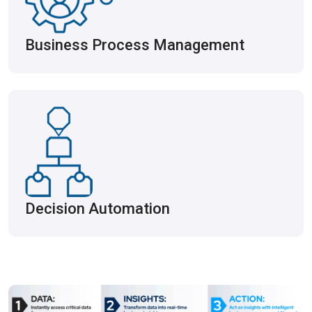
Business Process Management
Decision Automation