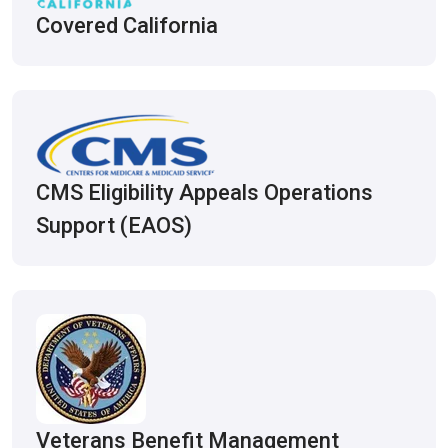
Covered California
CMS Eligibility Appeals Operations
Support (EAOS)
Veterans Benefit Management