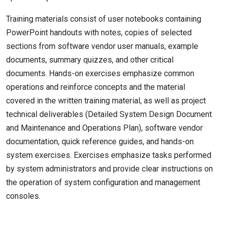
Training materials consist of user notebooks containing
PowerPoint handouts with notes, copies of selected
sections from software vendor user manuals, example
documents, summary quizzes, and other critical
documents. Hands-on exercises emphasize common
operations and reinforce concepts and the material
covered in the written training material, as well as project
technical deliverables (Detailed System Design Document
and Maintenance and Operations Plan), software vendor
documentation, quick reference guides, and hands-on
system exercises. Exercises emphasize tasks performed
by system administrators and provide clear instructions on
the operation of system configuration and management
consoles.