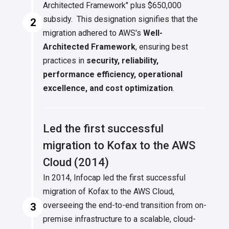
Architected Framework" plus $650,000
subsidy. This designation signifies that the
2
migration adhered to AWS's
Well-
Architected Framework
, ensuring best
practices in
security, reliability,
performance efficiency, operational
excellence, and cost optimization
.
Led the first successful
migration to Kofax to the AWS
Cloud (2014)
In 2014, Infocap led the first successful
migration of Kofax to the AWS Cloud,
overseeing the end-to-end transition from on-
3
premise infrastructure to a scalable, cloud-