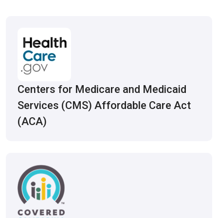
Centers for Medicare and Medicaid
Services (CMS) Affordable Care Act
(ACA)