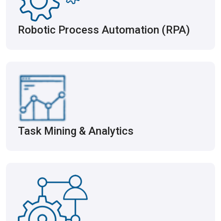
Robotic Process Automation (RPA)
Task Mining & Analytics