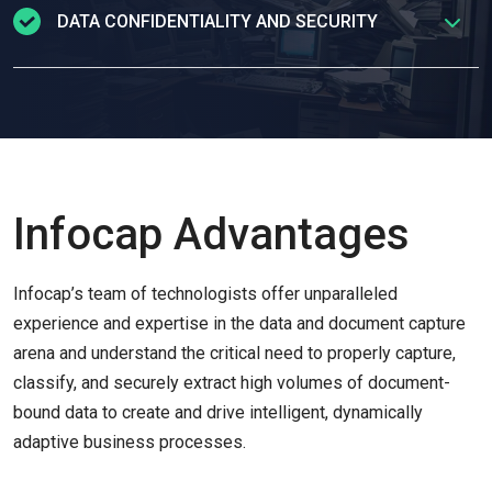
consumer’s most sensitive
documents using
DATA CONFIDENTIALITY AND SECURITY
TotalAgility
to automate data extraction and processing
,
ensuring
efficient document matching
as well as
minimal human intervention.
Our projects include
ground-breaking work
in the area of
hybrid operating
environments—combining support for human workers
alongside digital (robotic) workers leading to efficiency
gains of 400% or more, and a concomitant increase in
Infocap Advantages
quality and consistency.
Infocap’s team of technologists offer unparalleled
experience and expertise in the data and document capture
arena and understand the critical need to properly capture,
classify, and securely extract high volumes of document-
bound data to create and drive intelligent, dynamically
adaptive business processes.