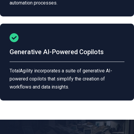
automation processes.
Generative AI-Powered Copilots
TotalAgility incorporates a suite of generative AI-
powered copilots that simplify the creation of
workflows and data insights.