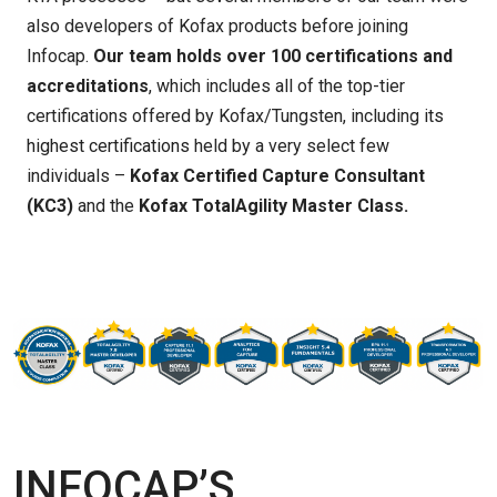
also developers of Kofax products before joining
Infocap.
Our team
holds over 100 certifications and
accreditations
, which includes all of the top-tier
certifications offered by Kofax/Tungsten, including
its
highest certifications
held by a very select few
individuals –
Kofax Certified Capture Consultant
(KC3)
and the
Kofax TotalAgility Master Class.
INFOCAP’S