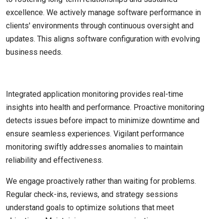
excellence. We actively manage software performance in
clients' environments through continuous oversight and
updates. This aligns software configuration with evolving
business needs.
Integrated application monitoring provides real-time
insights into health and performance. Proactive monitoring
detects issues before impact to minimize downtime and
ensure seamless experiences. Vigilant performance
monitoring swiftly addresses anomalies to maintain
reliability and effectiveness.
We engage proactively rather than waiting for problems.
Regular check-ins, reviews, and strategy sessions
understand goals to optimize solutions that meet