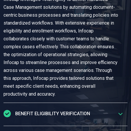
Case Management solutions by automating document-
centric business processes and translating policies into
standardized workflows. With extensive experience in
eligibility and enrollment workflows, Infocap
collaborates closely with customer teams to handle
complex cases effectively. This collaboration ensures
the optimization of operational strategies, allowing
Infocap to streamline processes and improve efficiency
across various case management scenarios. Through
this approach, Infocap provides tailored solutions that
meet specific client needs, enhancing overall
productivity and accuracy.
BENEFIT ELIGIBILITY VERIFICATION
Infocap
securely
capture
s
and extract
s
data from