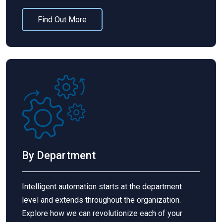
Find Out More
By Department
Intelligent automation starts at the department
level and extends throughout the organization.
Explore how we can revolutionize each of your