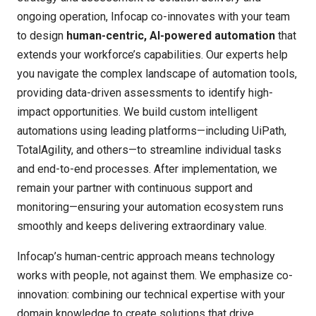
ongoing operation, Infocap co-innovates with your team
to design
human-centric, AI-powered automation
that
extends your workforce’s capabilities. Our experts help
you navigate the complex landscape of automation tools,
providing data-driven assessments to identify high-
impact opportunities. We build custom intelligent
automations using leading platforms—including UiPath,
TotalAgility, and others—to streamline individual tasks
and end-to-end processes. After implementation, we
remain your partner with continuous support and
monitoring—ensuring your automation ecosystem runs
smoothly and keeps delivering extraordinary value.
Infocap’s
human-centric approach
means technology
works
with
people, not against them. We emphasize co-
innovation: combining our technical
expertise
with your
domain knowledge to create solutions that drive