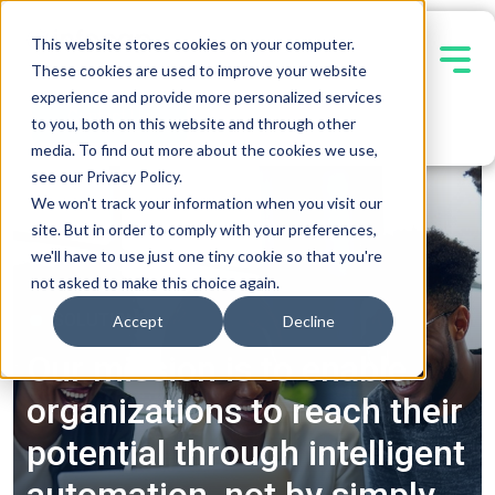
This website stores cookies on your computer.
These cookies are used to improve your website
experience and provide more personalized services
Contact Us
to you, both on this website and through other
media. To find out more about the cookies we use,
see our Privacy Policy.
We won't track your information when you visit our
site. But in order to comply with your preferences,
we'll have to use just one tiny cookie so that you're
not asked to make this choice again.
SOLUTIONS
Accept
Decline
Our mission is to enable
organizations to reach their
potential through intelligent