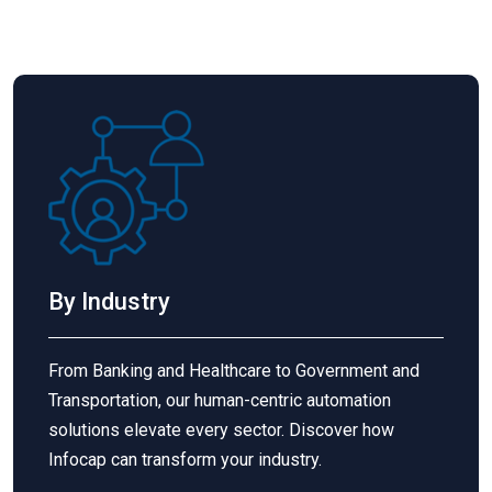
By Industry
From Banking and Healthcare to Government and
Transportation, our human-centric automation
solutions elevate every sector. Discover how
Infocap
can transform your industry.