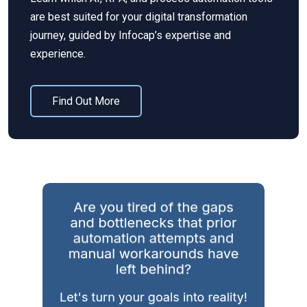
are best suited for your digital transformation
journey, guided by
Infocap’s
expertise
and
experience.
Find Out More