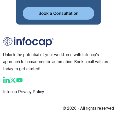
Unlock the potential of your workforce with Infocap’s
approach to human-centric automation. Book a call with us
today to get started!
Infocap Privacy Policy
© 2026 - All rights reserved