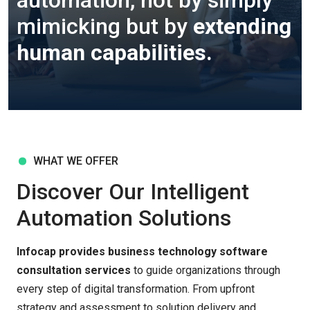
automation, not by simply
mimicking but by
extending
human capabilities.
WHAT WE OFFER
Discover Our Intelligent
Automation Solutions
Infocap provides business technology software
consultation services
to guide organizations through
every step of digital transformation. From upfront
strategy and assessment to solution delivery and