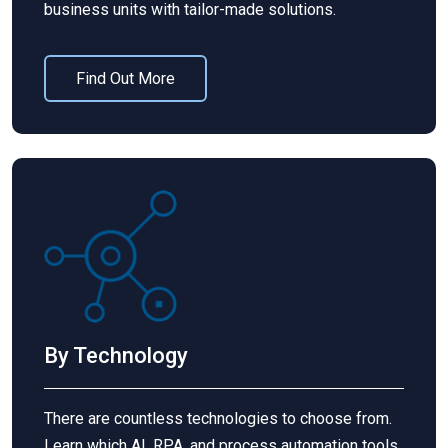
business units with tailor-made solutions.
Find Out More
By Technology
There are countless technologies to choose from.
Learn which AI, RPA, and process automation tools