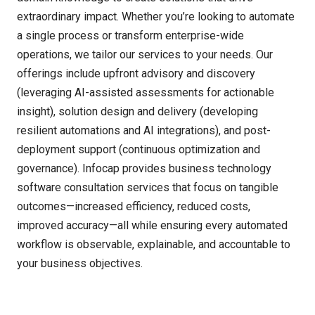
extraordinary impact. Whether
you’re
looking to automate
a single process or transform enterprise-wide
operations, we tailor our services to your needs. Our
offerings include upfront advisory and discovery
(
leveraging
AI-assisted assessments for actionable
insight), solution design and delivery (developing
resilient automations and AI integrations), and post-
deployment support (continuous optimization and
governance).
Infocap
provides business technology
software consultation services
that focus on tangible
outcomes
—
increased efficiency, reduced costs,
improved accuracy
—
all while ensuring every automated
workflow is observable, explainable, and accountable to
your business
objectives
.