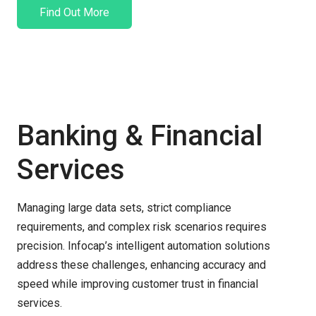
Find Out More
Banking & Financial
Services
Managing large data sets, strict compliance
requirements, and complex risk scenarios requires
precision.
Infocap’s
intelligent automation solutions
address these challenges, enhancing accuracy and
speed while improving customer trust in financial
services.