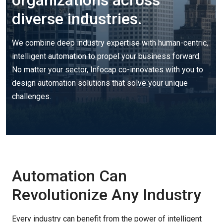
organizations across
diverse industries.
We combine deep industry
expertise
with human-centric,
intelligent automation to propel your business forward.
No matter your sector,
Infocap
co-innovates with you to
design automation solutions that solve your unique
challenges.
Automation Can
Revolutionize Any Industry
Every industry can
benefit
from the power of intelligent