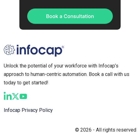
Unlock the potential of your workforce with Infocap’s
approach to human-centric automation. Book a call with us
today to get started!
Infocap Privacy Policy
© 2026 - All rights reserved