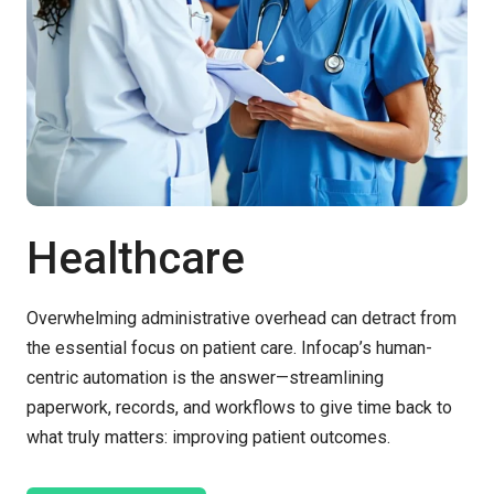
Healthcare
Overwhelming administrative overhead can detract from
the essential focus on patient care.
Infocap’s
human-
centric automation is the answer
—
s
treamlining
paperwork, records, and workflows to give time back to
what truly matters: improving patient outcomes.