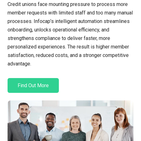
Credit unions face mounting pressure to process more
member requests with limited staff and too many manual
processes. Infocap’s intelligent automation streamlines
onboarding, unlocks operational efficiency, and
strengthens compliance to deliver faster, more
personalized experiences. The result is higher member
satisfaction, reduced costs, and a stronger competitive
advantage.
Find Out More