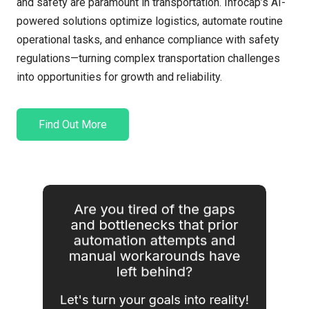
and safety are paramount in transportation.
Infocap’s
AI-
powered solutions
optimize
logistics
, automate routine
operational tasks, and enhance compliance with safety
regulations
—
tu
rning complex transportation challenges
into opportunities for growth and reliability.
Find Out More