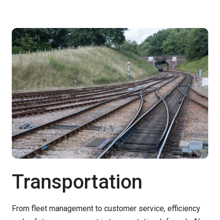
Transportation
From fleet management to customer service, efficiency