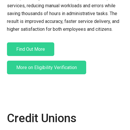
services, reducing manual workloads and errors while
saving thousands of hours
in administrative tasks. The
result is improved accuracy, faster service delivery, and
higher satisfaction for both employees and citizens.
Find Out More
More on Eligibility Verification
Credit Unions