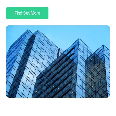
Find Out More