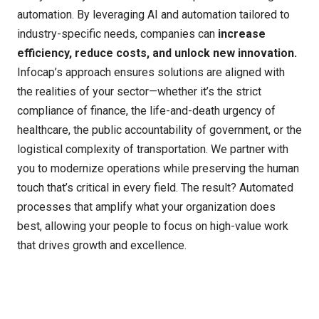
automation. By
leveraging
AI and automation tailored to
industry-specific needs, companies can
increase
efficiency, reduce costs, and unlock new innovation
.
Infocap’s
approach ensures solutions are aligned with
the realities of your sector
—w
hether
it’s
the strict
compliance of finance, the life-and-death urgency of
healthcare, the public accountability of government, or the
logistical complexity of transportation. We partner with
you to modernize operations while preserving the human
touch
that’s
critical in every field. The result? Automated
processes that amplify what your organization does
best, allowing your people to focus on high-value work
that drives growth and excellence.