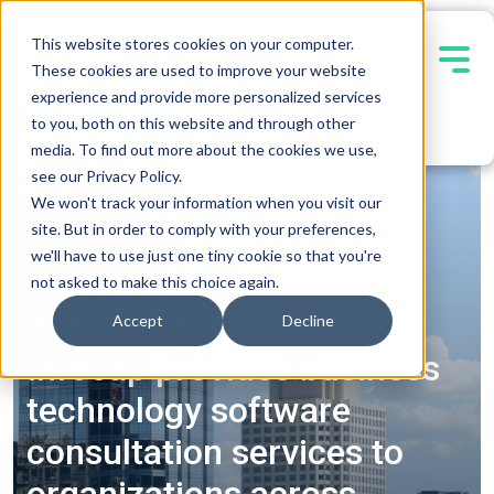
This website stores cookies on your computer.
These cookies are used to improve your website
experience and provide more personalized services
Contact Us
to you, both on this website and through other
media. To find out more about the cookies we use,
see our Privacy Policy.
We won't track your information when you visit our
site. But in order to comply with your preferences,
we'll have to use just one tiny cookie so that you're
not asked to make this choice again.
INDUSTRY SOLUTIONS
Accept
Decline
Infocap provides business
technology software
consultation services to