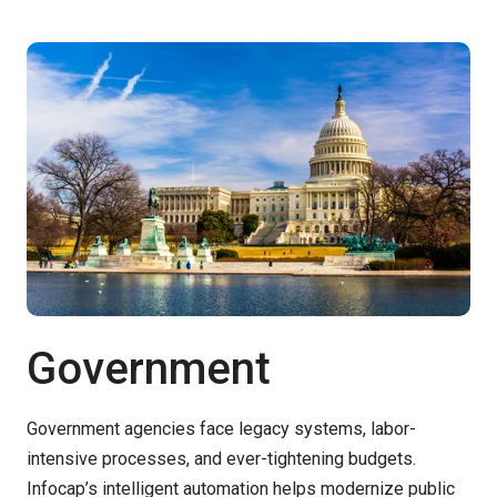
Government
Government agencies face legacy systems, labor-
intensive processes, and ever-tightening budgets.
Infocap’s
intelligent automation helps modernize public