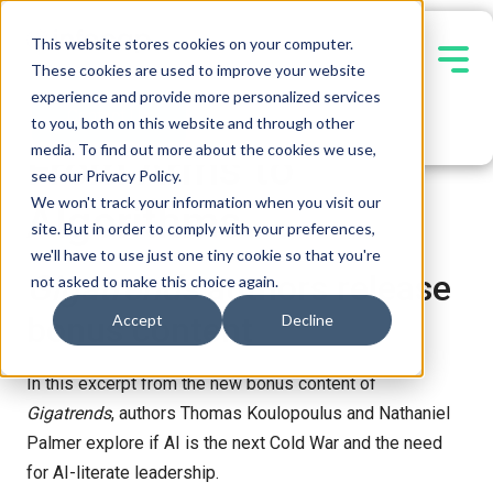
This website stores cookies on your computer.
These cookies are used to improve your website
experience and provide more personalized services
Contact Us
EBOOK
to you, both on this website and through other
media. To find out more about the cookies we use,
From Arms to
see our Privacy Policy.
We won't track your information when you visit our
Algorithms
site. But in order to comply with your preferences,
we'll have to use just one tiny cookie so that you're
Gigatrends
authors release
not asked to make this choice again.
bonus content
Accept
Decline
In this excerpt from the new bonus content of
Gigatrends
, authors Thomas Koulopoulus and Nathaniel
Palmer explore if AI is the next Cold War and the need
for AI-literate leadership.