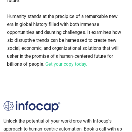
future.
Humanity stands at the precipice of a remarkable new
era in global history filled with both immense
opportunities and daunting challenges. It examines how
six disruptive trends can be harnessed to create new
social, economic, and organizational solutions that will
usher in the promise of a human-centered future for
billions of people.
Get your copy today.
Unlock the potential of your workforce with Infocap’s
approach to human-centric automation. Book a call with us