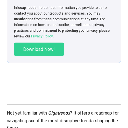
Infoсap needs the contact information you provide to us to
contact you about our products and services. You may
unsubscribe from these communications at any time. For
information on how to unsubscribe, as well as our privacy
practices and commitment to protecting your privacy, please
review our
Privacy Policy
.
Not yet familiar with
Gigatrends
? It offers a roadmap for
navigating six of the most disruptive trends shaping the