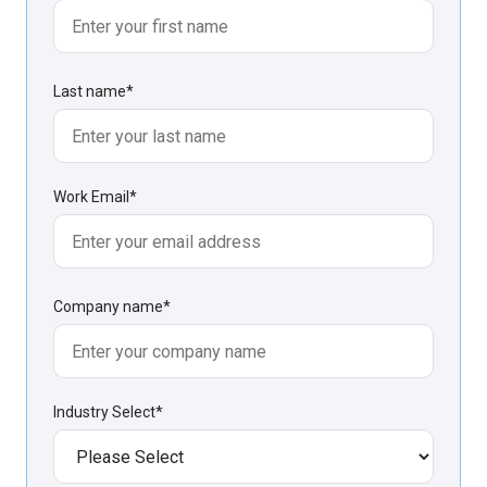
Last name
*
Work Email
*
Company name
*
Industry Select
*