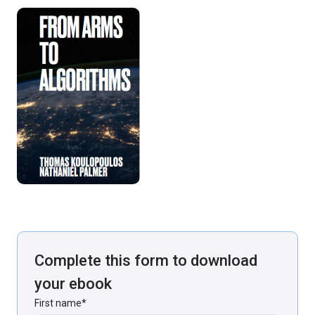
Complete this form to download
your ebook
First name
*