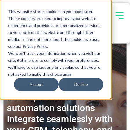
This website stores cookies on your computer.
These cookies are used to improve your website
experience and provide more personalized services
Contact Us
to you, both on this website and through other
media. To find out more about the cookies we use,
see our Privacy Policy.
We won't track your information when you visit our
site. But in order to comply with your preferences,
we'll have to use just one tiny cookie so that you're
not asked to make this choice again.
CONTACT CENTER
Accept
Decline
Infocap’s contact center
automation solutions
integrate seamlessly with