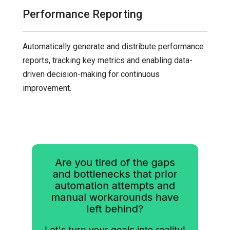
Performance Reporting
Automatically generate and distribute performance
reports, tracking key metrics and enabling data-
driven decision-making for continuous
improvement.