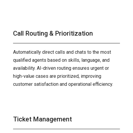
Call Routing & Prioritization
Automatically direct calls and chats to the most
qualified agents based on skills, language, and
availability. AI-driven routing ensures urgent or
high-value cases are prioritized, improving
customer satisfaction and operational efficiency.
Ticket Management