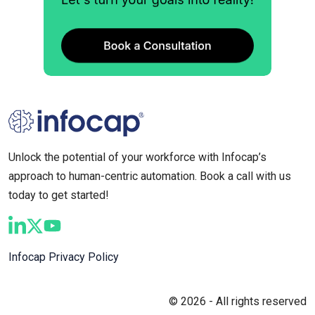
Unlock the potential of your workforce with Infocap’s
approach to human-centric automation. Book a call with us
today to get started!
Infocap Privacy Policy
© 2026 - All rights reserved