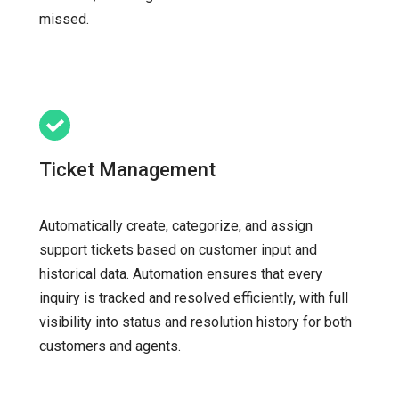
missed.
Ticket Management
Automatically create, categorize, and assign
support tickets based on customer input and
historical data. Automation ensures that every
inquiry is tracked and resolved efficiently, with full
visibility into status and resolution history for both
customers and agents.