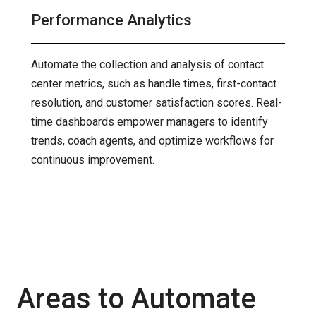
Performance Analytics
Automate the collection and analysis of contact
center metrics, such as handle times, first-contact
resolution, and customer satisfaction scores. Real-
time dashboards empower managers to identify
trends, coach agents, and optimize workflows for
continuous improvement.
Areas to Automate