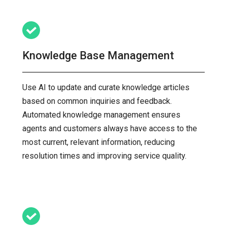
Knowledge Base Management
Use AI to update and curate knowledge articles
based on common inquiries and feedback.
Automated knowledge management ensures
agents and customers always have access to the
most current, relevant information, reducing
resolution times and improving service quality.