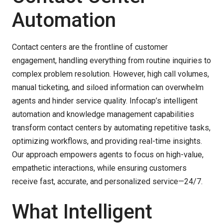
Automation
Contact centers are the frontline of customer
engagement, handling everything from routine inquiries to
complex problem resolution. However, high call volumes,
manual ticketing, and siloed information can overwhelm
agents and hinder service quality. Infocap’s intelligent
automation and knowledge management capabilities
transform contact centers by automating repetitive tasks,
optimizing workflows, and providing real-time insights.
Our approach empowers agents to focus on high-value,
empathetic interactions, while ensuring customers
receive fast, accurate, and personalized service—24/7.
What Intelligent