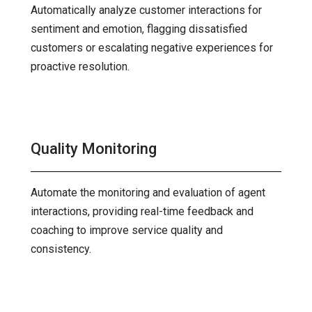
Automatically analyze customer interactions for
sentiment and emotion, flagging dissatisfied
customers or escalating negative experiences for
proactive resolution.
Quality Monitoring
Automate the monitoring and evaluation of agent
interactions, providing real-time feedback and
coaching to improve service quality and
consistency.