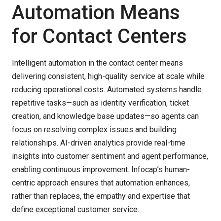
Automation Means
for Contact Centers
Intelligent automation in the contact center means
delivering consistent, high-quality service at scale while
reducing operational costs. Automated systems handle
repetitive tasks—such as identity verification, ticket
creation, and knowledge base updates—so agents can
focus on resolving complex issues and building
relationships. AI-driven analytics provide real-time
insights into customer sentiment and agent performance,
enabling continuous improvement. Infocap’s human-
centric approach ensures that automation enhances,
rather than replaces, the empathy and expertise that
define exceptional customer service.