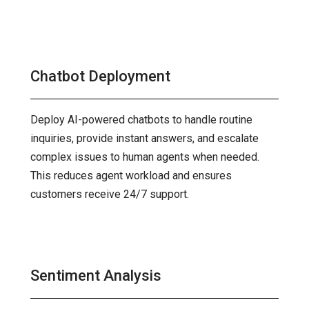
Chatbot Deployment
Deploy AI-powered chatbots to handle routine
inquiries, provide instant answers, and escalate
complex issues to human agents when needed.
This reduces agent workload and ensures
customers receive 24/7 support.
Sentiment Analysis