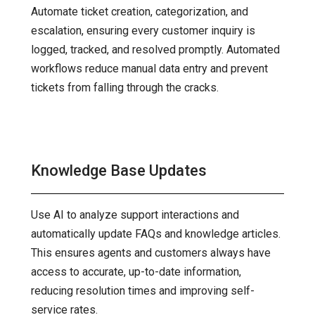
Automate ticket creation, categorization, and
escalation, ensuring every customer inquiry is
logged, tracked, and resolved promptly. Automated
workflows reduce manual data entry and prevent
tickets from falling through the cracks.
Knowledge Base Updates
Use AI to analyze support interactions and
automatically update FAQs and knowledge articles.
This ensures agents and customers always have
access to accurate, up-to-date information,
reducing resolution times and improving self-
service rates.