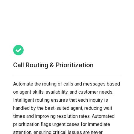
Call Routing & Prioritization
Automate the routing of calls and messages based
on agent skills, availability, and customer needs.
Intelligent routing ensures that each inquiry is
handled by the best-suited agent, reducing wait
times and improving resolution rates. Automated
prioritization flags urgent cases for immediate
attention, ensuring critical issues are never