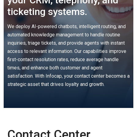
your CRM, telephony, and
ticketing systems.
We deploy AI-powered chatbots, intelligent routing, and
automated knowledge management to handle routine
inquiries, triage tickets, and provide agents with instant
access to relevant information. Our capabilities improve
first-contact resolution rates, reduce average handle
times, and enhance both customer and agent
satisfaction. With Infocap, your contact center becomes a
strategic asset that drives loyalty and growth.
Contact Center