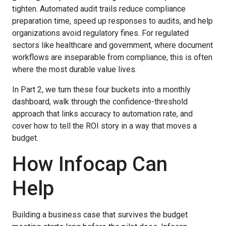
tighten. Automated audit trails reduce compliance
preparation time, speed up responses to audits, and help
organizations avoid regulatory fines. For regulated
sectors like healthcare and government, where document
workflows are inseparable from compliance, this is often
where the most durable value lives.
In Part 2, we turn these four buckets into a monthly
dashboard, walk through the confidence-threshold
approach that links accuracy to automation rate, and
cover how to tell the ROI story in a way that moves a
budget.
How Infocap Can
Help
Building a business case that survives the budget