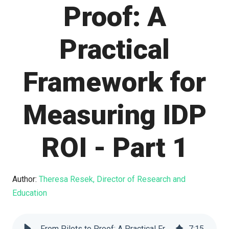
Proof: A
Practical
Framework for
Measuring IDP
ROI - Part 1
Author:
Theresa Resek, Director of Research and
Education
From Pilots to Proof: A Practical Framework for Measuring IDP ROI - Part 1
7
:
15