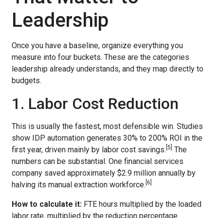
Leadership
Once you have a baseline, organize everything you
measure into four buckets. These are the categories
leadership already understands, and they map directly to
budgets.
1. Labor Cost Reduction
This is usually the fastest, most defensible win. Studies
show IDP automation generates 30% to 200% ROI in the
[5]
first year, driven mainly by labor cost savings.
The
numbers can be substantial. One financial services
company saved approximately $2.9 million annually by
[6]
halving its manual extraction workforce.
How to calculate it:
FTE hours multiplied by the loaded
labor rate, multiplied by the reduction percentage.