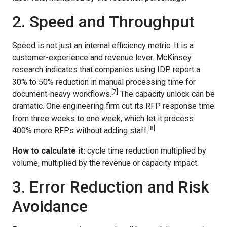
2. Speed and Throughput
Speed is not just an internal efficiency metric. It is a
customer-experience and revenue lever. McKinsey
research indicates that companies using IDP report a
30% to 50% reduction in manual processing time for
[7]
document-heavy workflows.
The capacity unlock can be
dramatic. One engineering firm cut its RFP response time
from three weeks to one week, which let it process
[8]
400% more RFPs without adding staff.
How to calculate it:
cycle time reduction multiplied by
volume, multiplied by the revenue or capacity impact.
3. Error Reduction and Risk
Avoidance