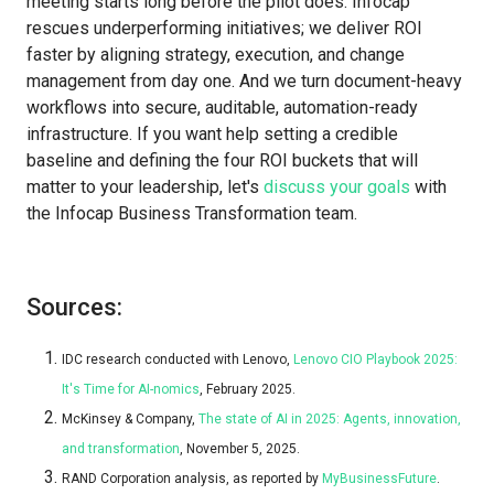
meeting starts long before the pilot does. Infocap
rescues underperforming initiatives; we deliver ROI
faster by aligning strategy, execution, and change
management from day one. And we turn document-heavy
workflows into secure, auditable, automation-ready
infrastructure. If you want help setting a credible
baseline and defining the four ROI buckets that will
matter to your leadership, let's
discuss your goals
with
the Infocap Business Transformation team.
Sources:
IDC research conducted with Lenovo,
Lenovo CIO Playbook 2025:
It's Time for AI-nomics
, February 2025.
McKinsey & Company,
The state of AI in 2025: Agents, innovation,
and transformation
, November 5, 2025.
RAND Corporation analysis, as reported by
MyBusinessFuture
.