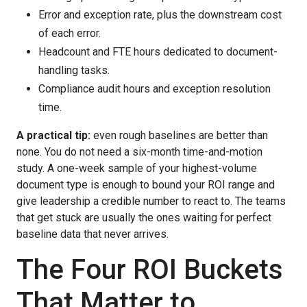
Error and exception rate, plus the downstream cost
of each error.
Headcount and FTE hours dedicated to document-
handling tasks.
Compliance audit hours and exception resolution
time.
A practical tip:
even rough baselines are better than
none. You do not need a six-month time-and-motion
study. A one-week sample of your highest-volume
document type is enough to bound your ROI range and
give leadership a credible number to react to. The teams
that get stuck are usually the ones waiting for perfect
baseline data that never arrives.
The Four ROI Buckets
That Matter to