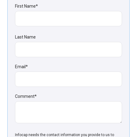
First Name
*
Last Name
Email
*
Comment
*
Infoсap needs the contact information you provide to us to