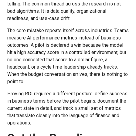
telling. The common thread across the research is not
bad algorithms. It is data quality, organizational
readiness, and use-case drift.
The core mistake repeats itself across industries. Teams
measure AI performance metrics instead of business
outcomes. A pilot is declared a win because the model
hit a high accuracy score in a controlled environment, but
no one connected that score to a dollar figure, a
headcount, or a cycle time leadership already tracks.
When the budget conversation arrives, there is nothing to
point to.
Proving ROI requires a different posture: define success
in business terms before the pilot begins, document the
current state in detail, and track a small set of metrics
that translate cleanly into the language of finance and
operations.