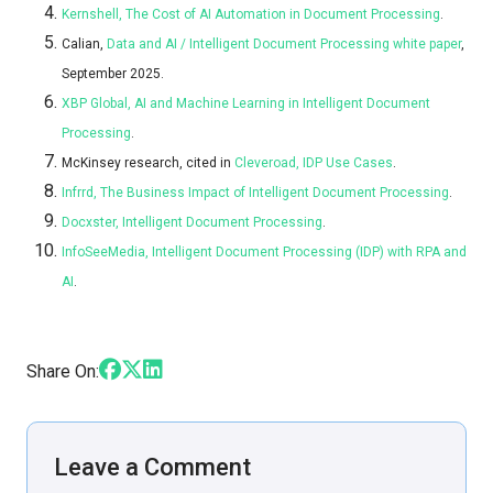
Kernshell, The Cost of AI Automation in Document Processing
.
Calian,
Data and AI / Intelligent Document Processing white paper
,
September 2025.
XBP Global, AI and Machine Learning in Intelligent Document
Processing
.
McKinsey research, cited in
Cleveroad, IDP Use Cases
.
Infrrd, The Business Impact of Intelligent Document Processing
.
Docxster, Intelligent Document Processing
.
InfoSeeMedia, Intelligent Document Processing (IDP) with RPA and
AI
.
Share On:
Leave a Comment