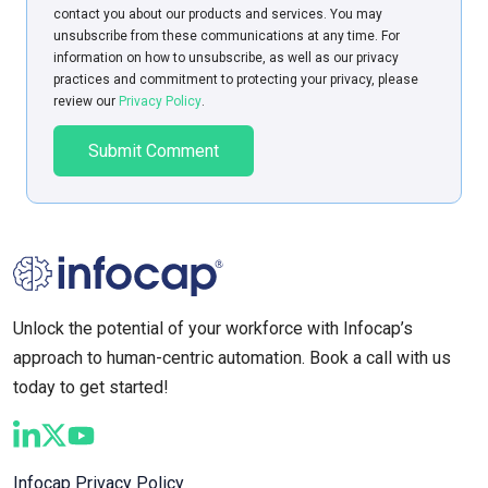
contact you about our products and services. You may
unsubscribe from these communications at any time. For
information on how to unsubscribe, as well as our privacy
practices and commitment to protecting your privacy, please
review our
Privacy Policy
.
Unlock the potential of your workforce with Infocap’s
approach to human-centric automation. Book a call with us
today to get started!
Infocap Privacy Policy