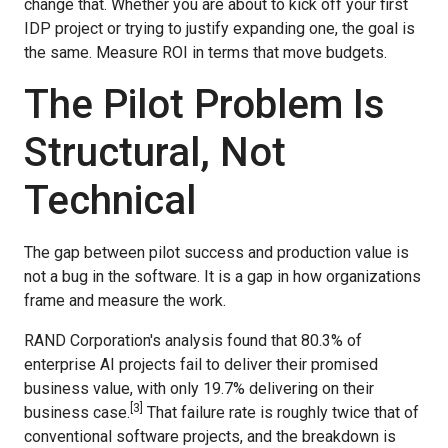
change that. Whether you are about to kick off your first
IDP project or trying to justify expanding one, the goal is
the same. Measure ROI in terms that move budgets.
The Pilot Problem Is
Structural, Not
Technical
The gap between pilot success and production value is
not a bug in the software. It is a gap in how organizations
frame and measure the work.
RAND Corporation's analysis found that 80.3% of
enterprise AI projects fail to deliver their promised
business value, with only 19.7% delivering on their
[3]
business case.
That failure rate is roughly twice that of
conventional software projects, and the breakdown is