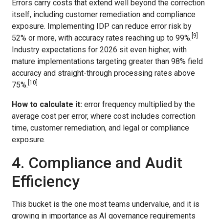
Errors carry costs that extend well beyond the correction
itself, including customer remediation and compliance
exposure. Implementing IDP can reduce error risk by
[9]
52% or more, with accuracy rates reaching up to 99%.
Industry expectations for 2026 sit even higher, with
mature implementations targeting greater than 98% field
accuracy and straight-through processing rates above
[10]
75%.
How to calculate it:
error frequency multiplied by the
average cost per error, where cost includes correction
time, customer remediation, and legal or compliance
exposure.
4. Compliance and Audit
Efficiency
This bucket is the one most teams undervalue, and it is
growing in importance as AI governance requirements