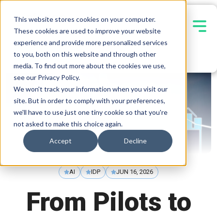
This website stores cookies on your computer.
These cookies are used to improve your website
experience and provide more personalized services
Contact Us
to you, both on this website and through other
media. To find out more about the cookies we use,
see our Privacy Policy.
We won't track your information when you visit our
site. But in order to comply with your preferences,
we'll have to use just one tiny cookie so that you're
not asked to make this choice again.
Accept
Decline
AI
IDP
JUN 16, 2026
From Pilots to