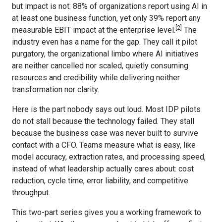
but impact is not: 88% of organizations report using AI in
at least one business function, yet only 39% report any
[2]
measurable EBIT impact at the enterprise level.
The
industry even has a name for the gap. They call it pilot
purgatory, the organizational limbo where AI initiatives
are neither cancelled nor scaled, quietly consuming
resources and credibility while delivering neither
transformation nor clarity.
Here is the part nobody says out loud. Most IDP pilots
do not stall because the technology failed. They stall
because the business case was never built to survive
contact with a CFO. Teams measure what is easy, like
model accuracy, extraction rates, and processing speed,
instead of what leadership actually cares about: cost
reduction, cycle time, error liability, and competitive
throughput.
This two-part series gives you a working framework to