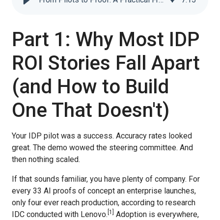
Part 1: Why Most IDP
ROI Stories Fall Apart
(and How to Build
One That Doesn't)
Your IDP pilot was a success. Accuracy rates looked
great. The demo wowed the steering committee. And
then nothing scaled.
If that sounds familiar, you have plenty of company. For
every 33 AI proofs of concept an enterprise launches,
only four ever reach production, according to research
[
1
]
IDC conducted with Lenovo.
Adoption is everywhere,