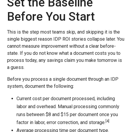
Set the Baseline
Before You Start
This is the step most teams skip, and skipping it is the
single biggest reason IDP ROI stories collapse later. You
cannot measure improvement without a clear before-
state. If you do not know what a document costs you to
process today, any savings claim you make tomorrow is
a guess.
Before you process a single document through an IDP
system, document the following:
Current cost per document processed, including
labor and overhead. Manual processing commonly
runs between $8 and $15 per document once you
[4]
factor in labor, error correction, and storage.
Average processing time per document type.