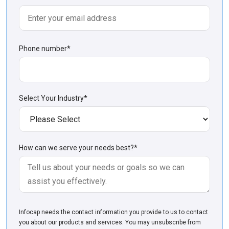
Phone number
*
Select Your Industry
*
How can we serve your needs best?
*
Infoсap needs the contact information you provide to us to contact
you about our products and services. You may unsubscribe from