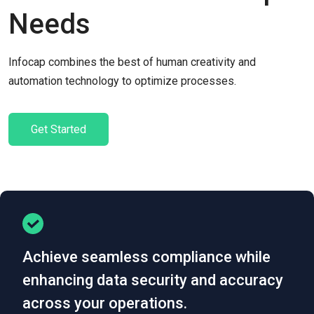
Needs
Infocap combines the best of human creativity and
automation technology to optimize processes.
Get Started
Achieve seamless compliance while
enhancing data security and accuracy
across your operations.