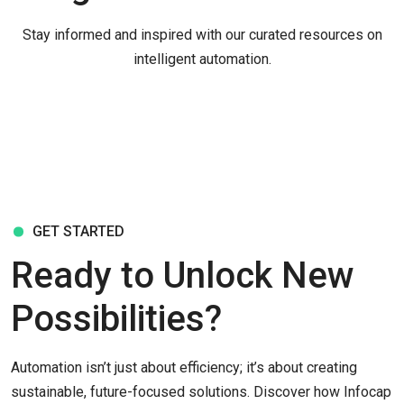
Stay informed and inspired with our curated resources on
intelligent automation.
GET STARTED
Ready to Unlock New
Possibilities?
Automation isn’t just about efficiency; it’s about creating
sustainable, future-focused solutions. Discover how Infocap