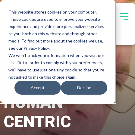
This website stores cookies on your computer.
These cookies are used to improve your website
experience and provide more personalized services
Contact Us
to you, both on this website and through other
media. To find out more about the cookies we use,
see our Privacy Policy.
We won't track your information when you visit our
MAKE WORK
site. But in order to comply with your preferences,
we'll have to use just one tiny cookie so that you're
EASIER WITH
not asked to make this choice again.
Accept
Decline
HUMAN-
CENTRIC