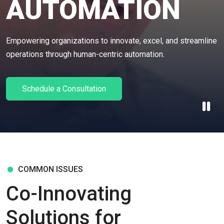
AUTOMATION
Empowering organizations to innovate, excel, and streamline
operations through human-centric automation.
Schedule a Consultation
COMMON ISSUES
Co-Innovating
Solutions for