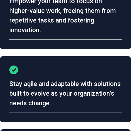
Empower your team to focus on
higher-value work, freeing them from
repetitive tasks and fostering
innovation.
Stay agile and adaptable with solutions
built to evolve as your organization’s
needs change.