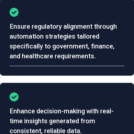
Ensure regulatory alignment through
automation strategies tailored
specifically to government, finance,
and healthcare requirements.
Enhance decision-making with real-
time insights generated from
consistent, reliable data.