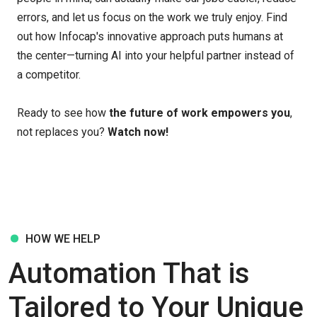
errors, and let us focus on the work we truly enjoy. Find
out how Infocap's innovative approach puts humans at
the center—turning AI into your helpful partner instead of
a competitor.
Ready to see how
the future of work empowers you
,
not replaces you?
Watch now!
HOW WE HELP
Automation That is
Tailored to Your Unique