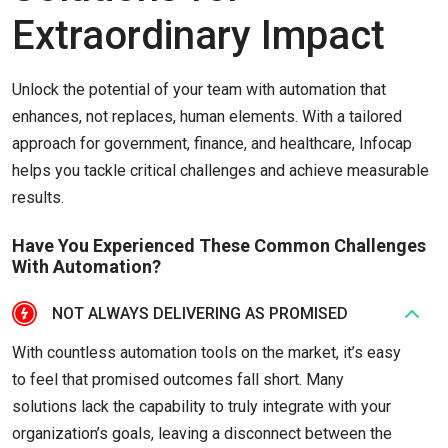
Extraordinary Impact
Unlock the potential of your team with automation that
enhances, not replaces, human elements. With a tailored
approach for government, finance, and healthcare, Infocap
helps you tackle critical challenges and achieve measurable
results.
Have You Experienced These Common Challenges
With Automation?
NOT ALWAYS DELIVERING AS PROMISED
With countless automation tools on the market, it’s easy
to feel that promised outcomes fall short. Many
solutions lack the capability to truly integrate with your
organization’s goals, leaving a disconnect between the