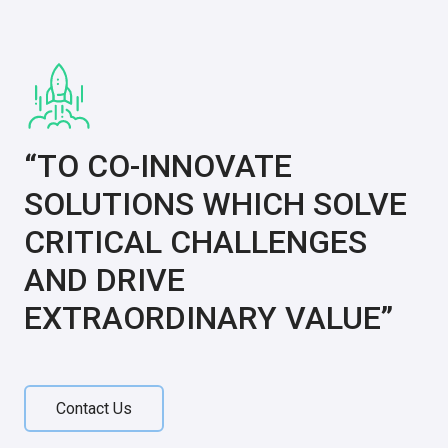
“TO CO-INNOVATE
SOLUTIONS WHICH SOLVE
CRITICAL CHALLENGES
AND DRIVE
EXTRAORDINARY VALUE”
Contact Us