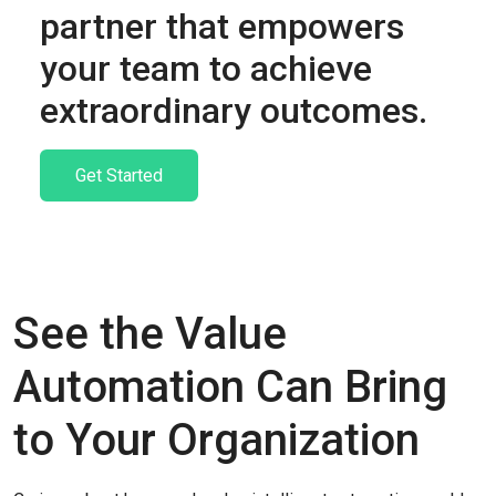
partner that empowers
your team to achieve
extraordinary outcomes.
Get Started
See the Value
Automation Can Bring
to Your Organization