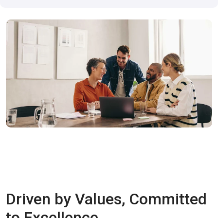
Driven by Values, Committed
to Excellence