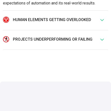
expectations of automation and its real-world results.
HUMAN ELEMENTS GETTING OVERLOOKED
PROJECTS UNDERPERFORMING OR FAILING