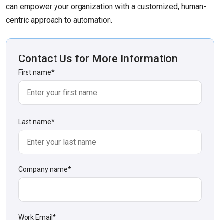
can empower your organization with a customized, human-
centric approach to automation.
Contact Us for More Information
First name
*
Last name
*
Company name
*
Work Email
*