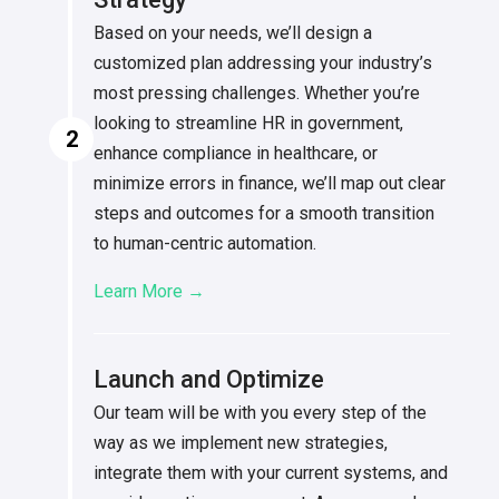
Based on your needs, we’ll design a
customized plan addressing your industry’s
most pressing challenges. Whether you’re
looking to streamline HR in government,
2
enhance compliance in healthcare, or
minimize errors in finance, we’ll map out clear
steps and outcomes for a smooth transition
to human-centric automation.
Learn More →
Launch and Optimize
Our team will be with you every step of the
way as we implement new strategies,
integrate them with your current systems, and