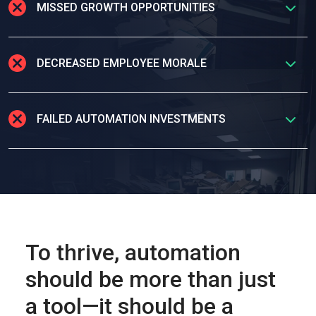
MISSED GROWTH OPPORTUNITIES
DECREASED EMPLOYEE MORALE
FAILED AUTOMATION INVESTMENTS
To thrive, automation
should be more than just
a tool—it should be a