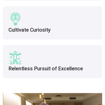
Cultivate Curiosity
Relentless Pursuit of Excellence