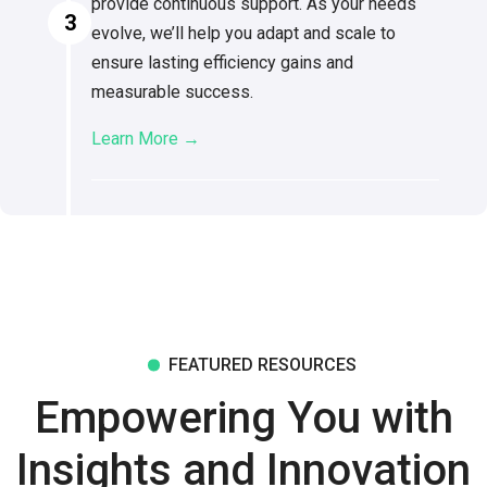
provide continuous support. As your needs
3
evolve, we’ll help you adapt and scale to
ensure lasting efficiency gains and
measurable success.
Learn More →
FEATURED RESOURCES
Empowering You with
Insights and Innovation