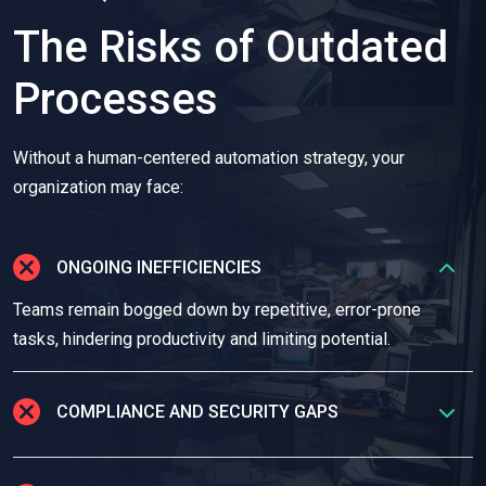
The Risks of Outdated
Processes
Without a human-centered automation strategy, your
organization may face:
ONGOING INEFFICIENCIES
Teams remain bogged down by repetitive, error-prone
tasks, hindering productivity and limiting potential.
COMPLIANCE AND SECURITY GAPS