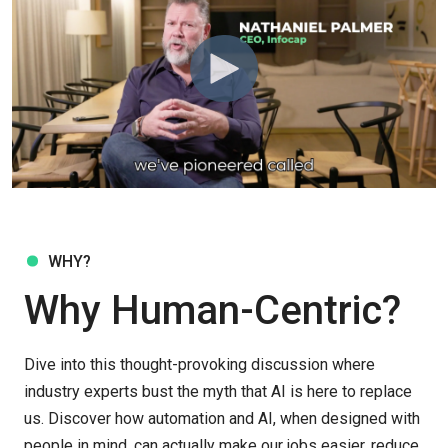
WHY?
Why Human-Centric?
Dive into this thought-provoking discussion where
industry experts bust the myth that AI is here to replace
us. Discover how automation and AI, when designed with
people in mind, can actually make our jobs easier, reduce