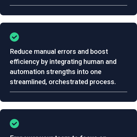
Reduce manual errors and boost
efficiency by integrating human and
automation strengths into one
streamlined, orchestrated process.