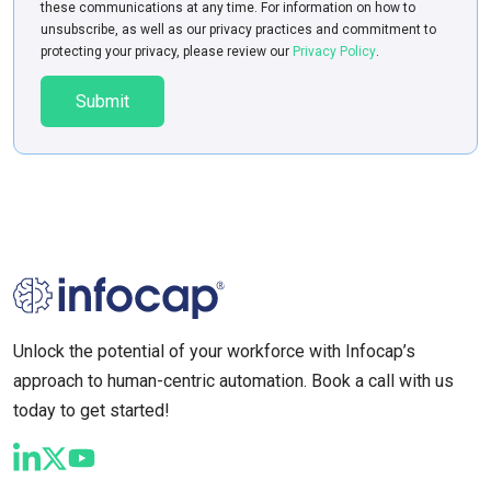
these communications at any time. For information on how to
unsubscribe, as well as our privacy practices and commitment to
protecting your privacy, please review our
Privacy Policy
.
Unlock the potential of your workforce with Infocap’s
approach to human-centric automation. Book a call with us
today to get started!