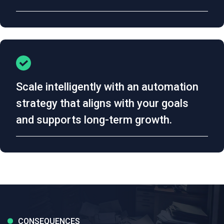
Scale intelligently with an automation
strategy that aligns with your goals
and supports long-term growth.
CONSEQUENCES