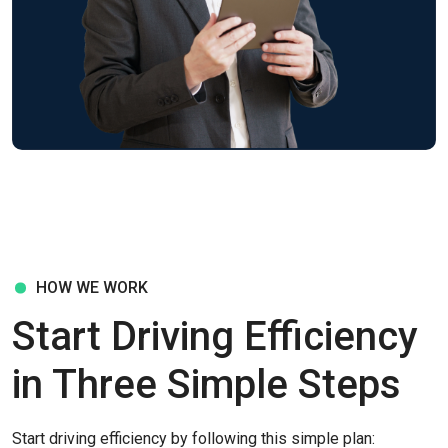
HOW WE WORK
Start Driving Efficiency
in Three Simple Steps
Start driving efficiency by following this simple plan: