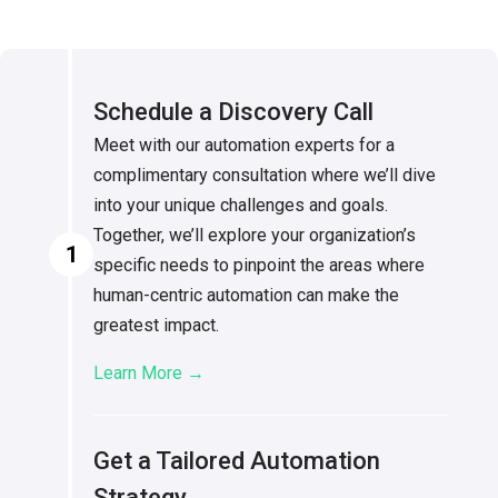
Schedule a Discovery Call
Meet with our automation experts for a
complimentary consultation where we’ll dive
into your unique challenges and goals.
Together, we’ll explore your organization’s
1
specific needs to pinpoint the areas where
human-centric automation can make the
greatest impact.
Learn More →
Get a Tailored Automation
Strategy