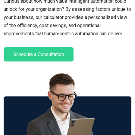
Curious about how much value intelligent automation could
unlock for your organization? By assessing factors unique to
your business, our calculator provides a personalized view
of the efficiency, cost savings, and operational
improvements that human-centric automation can deliver.
Schedule a Consultation