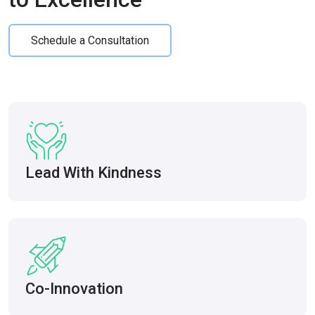
Schedule a Consultation
Lead With Kindness
Co-Innovation