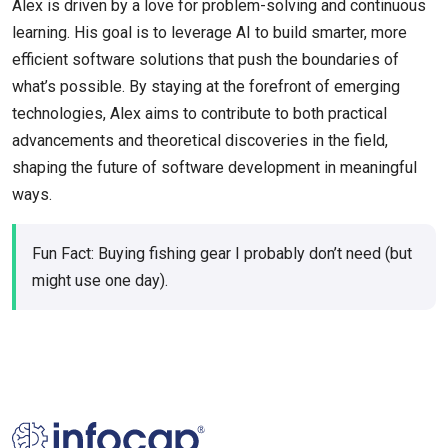
Alex is driven by a love for problem-solving and continuous
learning. His goal is to leverage AI to build smarter, more
efficient software solutions that push the boundaries of
what’s possible. By staying at the forefront of emerging
technologies, Alex aims to contribute to both practical
advancements and theoretical discoveries in the field,
shaping the future of software development in meaningful
ways.
Fun Fact: Buying fishing gear I probably don’t need (but
might use one day).