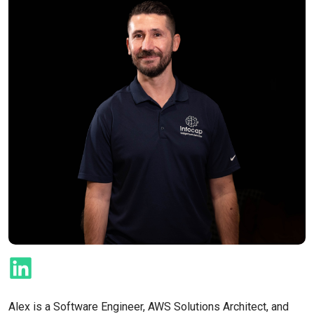
Alex is a Software Engineer, AWS Solutions Architect, and