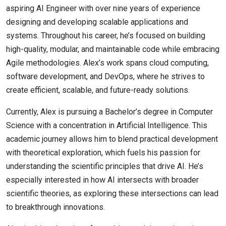
aspiring AI Engineer with over nine years of experience
designing and developing scalable applications and
systems. Throughout his career, he’s focused on building
high-quality, modular, and maintainable code while embracing
Agile methodologies. Alex’s work spans cloud computing,
software development, and DevOps, where he strives to
create efficient, scalable, and future-ready solutions.
Currently, Alex is pursuing a Bachelor’s degree in Computer
Science with a concentration in Artificial Intelligence. This
academic journey allows him to blend practical development
with theoretical exploration, which fuels his passion for
understanding the scientific principles that drive AI. He’s
especially interested in how AI intersects with broader
scientific theories, as exploring these intersections can lead
to breakthrough innovations.