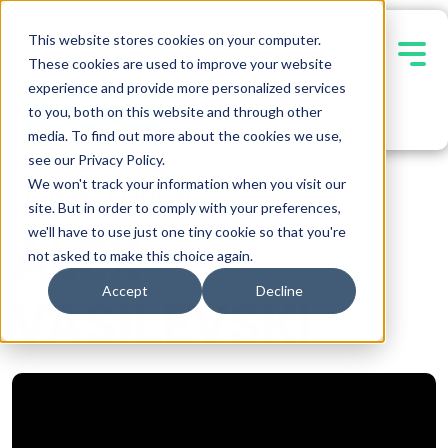
This website stores cookies on your computer.
These cookies are used to improve your website
experience and provide more personalized services
Contact Us
to you, both on this website and through other
media. To find out more about the cookies we use,
see our Privacy Policy.
We won't track your information when you visit our
Software Engineer
site. But in order to comply with your preferences,
we'll have to use just one tiny cookie so that you're
ALEX
not asked to make this choice again.
Accept
Decline
VASILEVSKI