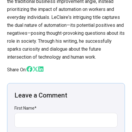
the traditional business improvement angle, instead
prioritizing the impact of automation on workers and
everyday individuals. LeClaire's intriguing title captures
the dual nature of automation—its potential positives and
negatives—posing thought-provoking questions about its
role in society. Through his writing, he successfully
sparks curiosity and dialogue about the future
intersection of technology and human work.
Share On:
Leave a Comment
First Name
*