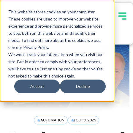
This website stores cookies on your computer.
These cookies are used to improve your website
experience and provide more personalized services
Contact Us
to you, both on this website and through other
media. To find out more about the cookies we use,
see our Privacy Policy.
We won't track your information when you visit our
site. But in order to comply with your preferences,
we'll have to use just one tiny cookie so that you're
not asked to make this choice again.
Accept
Decline
AUTOMATION
FEB 13, 2025