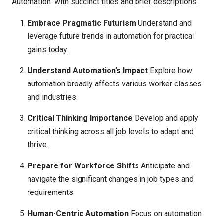
Automation" with succinct titles and brief descriptions:
Embrace Pragmatic Futurism
Understand and
leverage future trends in automation for practical
gains today.
Understand Automation’s Impact
Explore how
automation broadly affects various worker classes
and industries.
Critical Thinking Importance
Develop and apply
critical thinking across all job levels to adapt and
thrive.
Prepare for Workforce Shifts
Anticipate and
navigate the significant changes in job types and
requirements.
Human-Centric Automation
Focus on automation