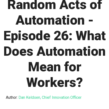
Random Acts of
Automation -
Episode 26: What
Does Automation
Mean for
Workers?
Author:
Dan Keldsen, Chief Innovation Officer