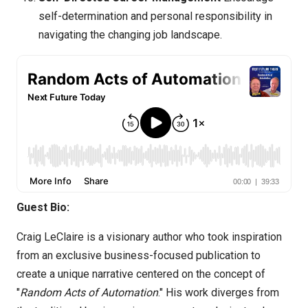
self-determination and personal responsibility in
navigating the changing job landscape.
Guest Bio:
Craig LeClaire is a visionary author who took inspiration
from an exclusive business-focused publication to
create a unique narrative centered on the concept of
"
Random Acts of Automation
." His work diverges from