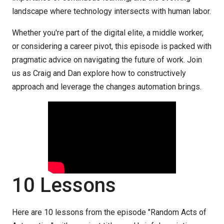
landscape where technology intersects with human labor.
Whether you're part of the digital elite, a middle worker,
or considering a career pivot, this episode is packed with
pragmatic advice on navigating the future of work. Join
us as Craig and Dan explore how to constructively
approach and leverage the changes automation brings.
10 Lessons
Here are 10 lessons from the episode "Random Acts of