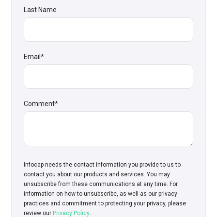
Last Name
Email
*
Comment
*
Infoсap needs the contact information you provide to us to
contact you about our products and services. You may
unsubscribe from these communications at any time. For
information on how to unsubscribe, as well as our privacy
practices and commitment to protecting your privacy, please
review our
Privacy Policy
.