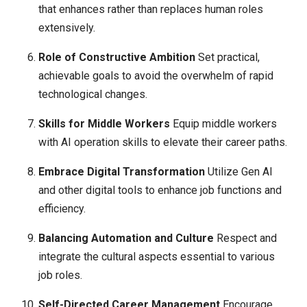
that enhances rather than replaces human roles
extensively.
Role of Constructive Ambition
Set practical,
achievable goals to avoid the overwhelm of rapid
technological changes.
Skills for Middle Workers
Equip middle workers
with AI operation skills to elevate their career paths.
Embrace Digital Transformation
Utilize Gen AI
and other digital tools to enhance job functions and
efficiency.
Balancing Automation and Culture
Respect and
integrate the cultural aspects essential to various
job roles.
Self-Directed Career Management
Encourage