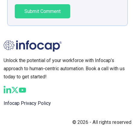
Unlock the potential of your workforce with Infocap’s
approach to human-centric automation. Book a call with us
today to get started!
Infocap Privacy Policy
© 2026 - All rights reserved