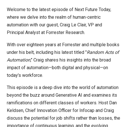
Welcome to the latest episode of Next Future Today,
where we delve into the realm of human-centric
automation with our guest, Craig Le Clair, VP and
Principal Analyst at Forrester Research.
With over eighteen years at Forrester and multiple books
under his belt, including his latest titled "
Random Acts of
Automation
," Craig shares his insights into the broad
impact of automation—both digital and physical—on
today's workforce.
This episode is a deep dive into the world of automation
beyond the buzz around Generative AI and examines its
ramifications on different classes of workers. Host Dan
Keldsen, Chief Innovation Officer for Infocap and Craig
discuss the potential for job shifts rather than losses, the
importance of continuous learning, and the evolving