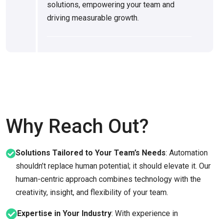
solutions, empowering your team and
driving measurable growth.
Why Reach Out?
Solutions Tailored to Your Team’s Needs
: Automation
shouldn’t replace human potential; it should elevate it. Our
human-centric approach combines technology with the
creativity, insight, and flexibility of your team.
Expertise in Your Industry
: With experience in