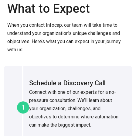
What to Expect
When you contact Infocap, our team will take time to
understand your organization’s unique challenges and
objectives. Here’s what you can expect in your journey
with us:
Schedule a Discovery Call
Connect with one of our experts for a no-
pressure consultation. We’ll learn about
1
your organization, challenges, and
objectives to determine where automation
can make the biggest impact.