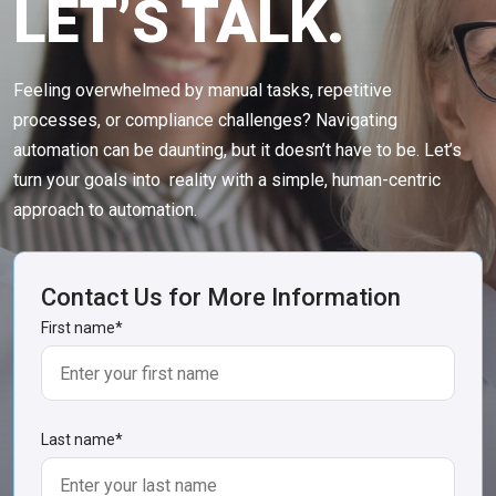
LET’S TALK.
Feeling overwhelmed by manual tasks, repetitive
processes, or compliance challenges? Navigating
automation can be daunting, but it doesn’t have to be. Let’s
turn your goals into reality with a simple, human-centric
approach to automation.
Contact Us for More Information
First name
*
Last name
*