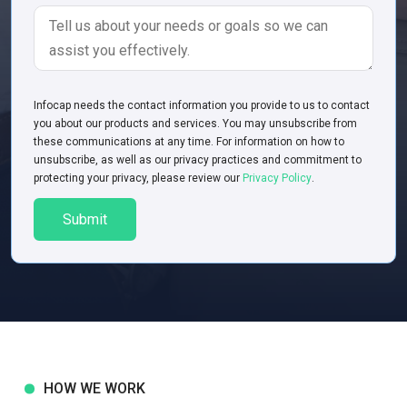
Infoсap needs the contact information you provide to us to contact
you about our products and services. You may unsubscribe from
these communications at any time. For information on how to
unsubscribe, as well as our privacy practices and commitment to
protecting your privacy, please review our
Privacy Policy
.
HOW WE WORK