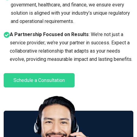
government, healthcare, and finance, we ensure every
solution is aligned with your industry’s unique regulatory
and operational requirements.
A Partnership Focused on Results
: We’re not just a
service provider; we’re your partner in success. Expect a
collaborative relationship that adapts as your needs
evolve, providing measurable impact and lasting benefits.
Schedule a Consultation