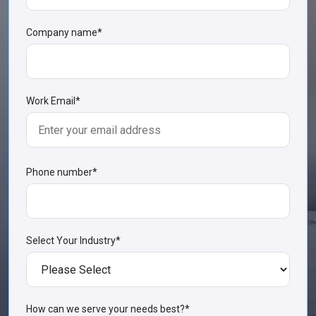
Company name
*
Work Email
*
Phone number
*
Select Your Industry
*
How can we serve your needs best?
*