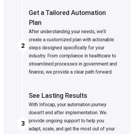
Get a Tailored Automation
Plan
After understanding your needs, we’ll
create a customized plan with actionable
2
steps designed specifically for your
industry. From compliance in healthcare to
streamlined processes in government and
finance, we provide a clear path forward.
See Lasting Results
With Infocap, your automation journey
doesn’t end after implementation. We
provide ongoing support to help you
3
adapt, scale, and get the most out of your