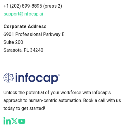
+1 (202) 899-8895 (press 2)
support@infocap.ai
Corporate Address
6901 Professional Parkway E
Suite 200
Sarasota, FL 34240
Unlock the potential of your workforce with Infocap’s
approach to human-centric automation. Book a call with us
today to get started!