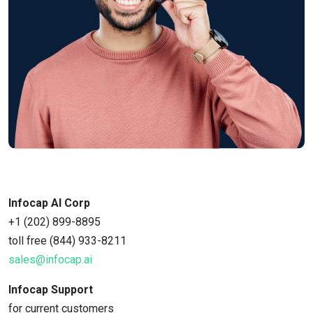
Infocap AI Corp
+1 (202) 899-8895
toll free (844) 933-8211
sales@infocap.ai
Infocap Support
for current customers