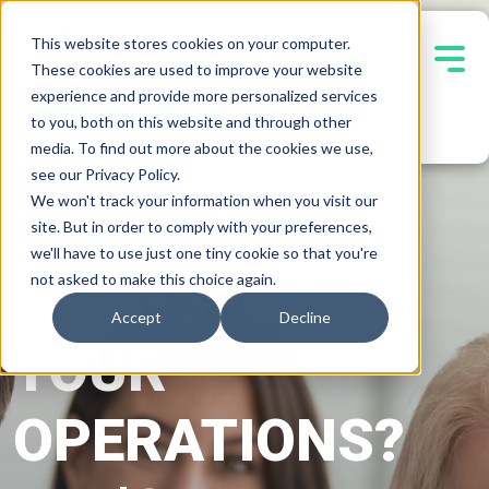
This website stores cookies on your computer.
These cookies are used to improve your website
experience and provide more personalized services
Contact Us
to you, both on this website and through other
media. To find out more about the cookies we use,
see our Privacy Policy.
We won't track your information when you visit our
READY TO
site. But in order to comply with your preferences,
we'll have to use just one tiny cookie so that you're
TRANSFORM
not asked to make this choice again.
Accept
Decline
YOUR
OPERATIONS?